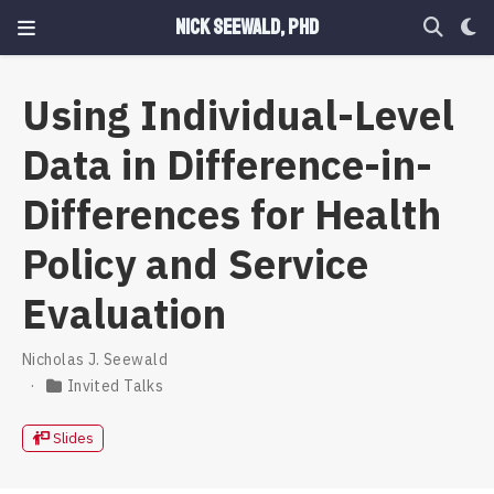
Nick Seewald, PhD
Using Individual-Level
Data in Difference-in-
Differences for Health
Policy and Service
Evaluation
Nicholas J. Seewald
Invited Talks
Slides