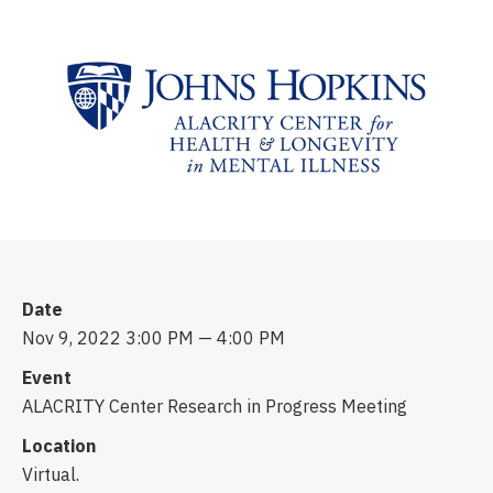
Date
Nov 9, 2022 3:00 PM — 4:00 PM
Event
ALACRITY Center Research in Progress Meeting
Location
Virtual.