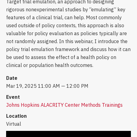
Target trial emulation, an approach to designing
rigorous nonexperimental studies by “emulating” key
features of a clinical trial, can help. Most commonly
used outside of policy contexts, this approach is also
valuable for policy evaluation as policies typically are
not randomly assigned. In this webinar, I introduce the
policy trial emulation framework and discuss how it can
be used to assess the effect of a health policy on
clinical or population health outcomes.
Date
Mar 19, 2025 11:00 AM — 12:00 PM
Event
Johns Hopkins ALACRITY Center Methods Trainings
Location
Virtual