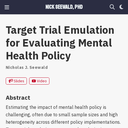
Nick Seewald, PhD
Target Trial Emulation
for Evaluating Mental
Health Policy
Nicholas J. Seewald
Slides
Video
Abstract
Estimating the impact of mental health policy is
challenging, often due to small sample sizes and high
heterogeneity across different policy implementations.