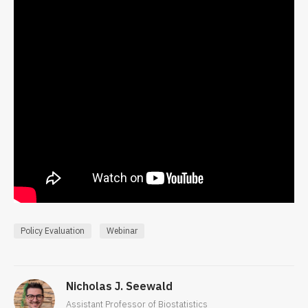
Policy Evaluation
Webinar
Nicholas J. Seewald
Assistant Professor of Biostatistics