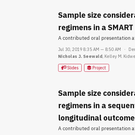
Sample size consider
regimens in a SMART 
A contributed oral presentation 
Jul 30, 2019 8:35 AM — 8:50 AM
De
Nicholas J. Seewald
,
Kelley M. Kidwe
Slides
Project
Sample size consider
regimens in a sequent
longitudinal outcome
A contributed oral presentation at