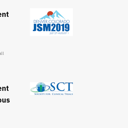
ent
all
ent
ous