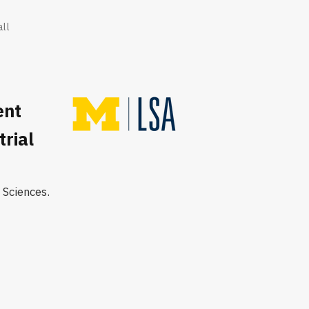
all
ent
rial
 Sciences.