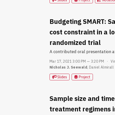
Budgeting SMART: Sa
cost constraint in a 
randomized trial
A contributed oral presentation 
Mar 17, 2021 3:00 PM — 3:20 PM
Vi
Nicholas J. Seewald
,
Daniel Almirall
Slides
Project
Sample size and time
treatment regimens i