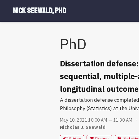
Nick Seewald, PhD
PhD
Dissertation defense:
sequential, multiple
longitudinal outcome
A dissertation defense completed 
Philosophy (Statistics) at the Univ
May 10, 2021 10:00 AM — 11:30 AM
Nicholas J. Seewald
Slides
Project
Notatio