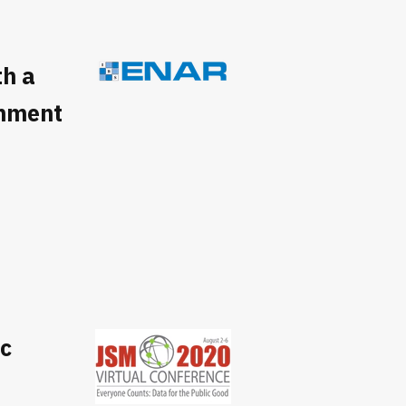
h a
gnment
ic