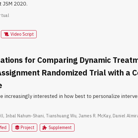
at JSM 2020.
rtual
Video Script
ations for Comparing Dynamic Treatm
Assignment Randomized Trial with a 
e
re increasingly interested in how best to personalize inter
ll
,
Inbal Nahum-Shani
,
Tianshuang Wu
,
James R. McKay
,
Daniel Almir
Med
Project
Supplement