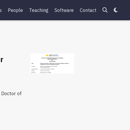
s
People
Teaching
Software
Contact
or
 Doctor of