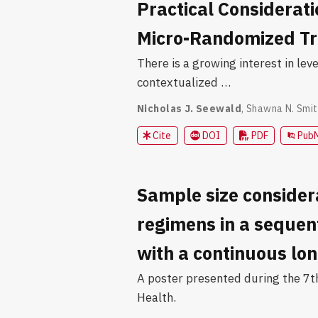
Practical Considerat
Micro-Randomized Tr
There is a growing interest in le
contextualized …
Nicholas J. Seewald
,
Shawna N. Smit
Cite
DOI
PDF
Pub
Sample size consider
regimens in a sequen
with a continuous lo
A poster presented during the 7t
Health.