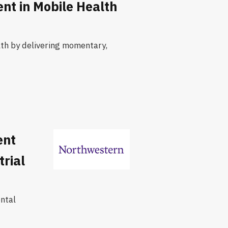
nt in Mobile Health
lth by delivering momentary,
ent
rial
ntal