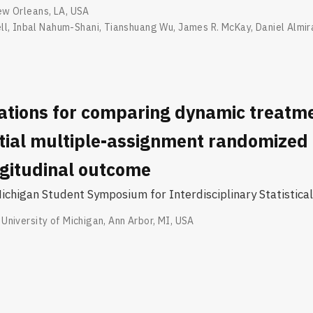
w Orleans, LA, USA
ll
,
Inbal Nahum-Shani
,
Tianshuang Wu
,
James R. McKay
,
Daniel Almir
ations for comparing dynamic treatm
tial multiple-assignment randomized t
ngitudinal outcome
chigan Student Symposium for Interdisciplinary Statistical
University of Michigan, Ann Arbor, MI, USA