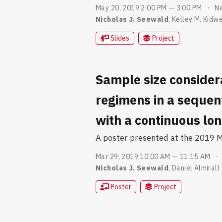
May 20, 2019 2:00 PM — 3:00 PM
Ne
Nicholas J. Seewald
,
Kelley M. Kidwe
Slides
Project
Sample size consider
regimens in a sequen
with a continuous lo
A poster presented at the 2019 Mi
Mar 29, 2019 10:00 AM — 11:15 AM
Nicholas J. Seewald
,
Daniel Almirall
Poster
Project