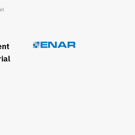
all
ent
ial