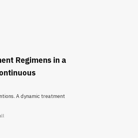
ent Regimens in a
Continuous
ventions. A dynamic treatment
all