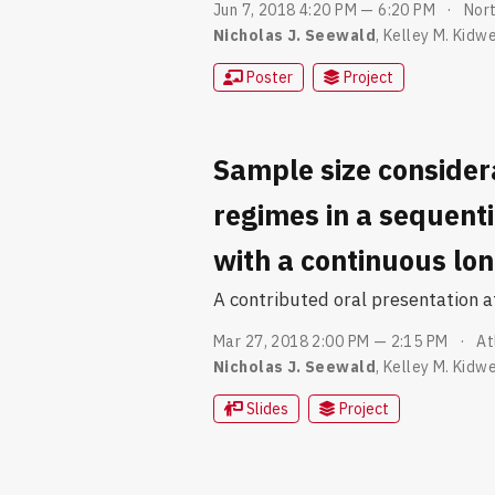
Jun 7, 2018 4:20 PM — 6:20 PM
Nort
Nicholas J. Seewald
,
Kelley M. Kidwe
Poster
Project
Sample size consider
regimes in a sequent
with a continuous lo
A contributed oral presentation 
Mar 27, 2018 2:00 PM — 2:15 PM
At
Nicholas J. Seewald
,
Kelley M. Kidwe
Slides
Project