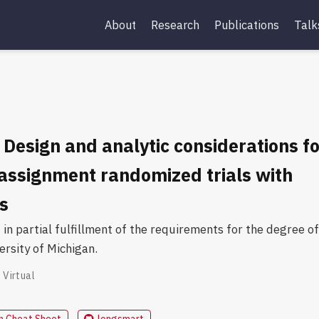
About
Research
Publications
Talk
 Design and analytic considerations f
-assignment randomized trials with
s
in partial fulfillment of the requirements for the degree of
ersity of Michigan.
Virtual
n Cheat Sheet
longsmart