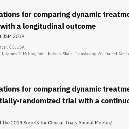
ations for comparing dynamic treatm
with a longitudinal outcome
at JSM 2019.
nver, CO, USA
ll
,
James R. McKay
,
Inbal Nahum-Shani
,
Tianshuang Wu
,
Daniel Almir
ations for comparing dynamic treatm
ially-randomized trial with a continu
 the 2019 Society for Clinical Trials Annual Meeting.