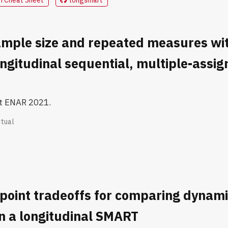
mple size and repeated measures wit
longitudinal sequential, multiple-assi
at ENAR 2021.
rtual
point tradeoffs for comparing dynam
n a longitudinal SMART