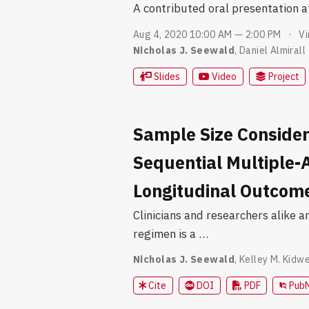
A contributed oral presentation 
Aug 4, 2020 10:00 AM — 2:00 PM
Vi
Nicholas J. Seewald
,
Daniel Almirall
Slides
Video
Project
Sample Size Consider
Sequential Multiple-
Longitudinal Outcom
Clinicians and researchers alike a
regimen is a …
Nicholas J. Seewald
,
Kelley M. Kidwe
Cite
DOI
PDF
Pub