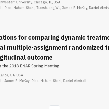
hwestern University, Chicago, IL, USA
ll
,
Inbal Nahum-Shani
,
Tianshuang Wu
,
James R. McKay
,
Daniel Almir
ations for comparing dynamic treatm
ial multiple-assignment randomized tr
ngitudinal outcome
at the 2018 ENAR Spring Meeting.
lanta, GA, USA
ll
,
James R. McKay
,
Inbal Nahum-Shani
,
Daniel Almirall