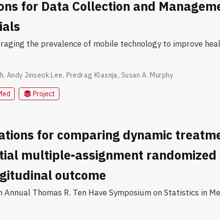
ions for Data Collection and Manageme
ials
veraging the prevalence of mobile technology to improve hea
h
,
Andy Jinseok Lee
,
Predrag Klasnja
,
Susan A. Murphy
Med
Project
ations for comparing dynamic treatm
tial multiple-assignment randomized t
ngitudinal outcome
h Annual Thomas R. Ten Have Symposium on Statistics in Me