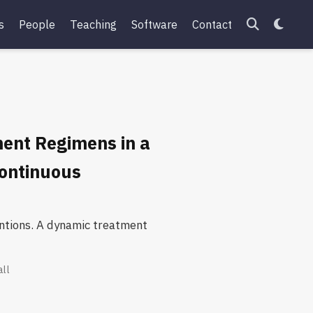
s
People
Teaching
Software
Contact
ent Regimens in a
Continuous
ventions. A dynamic treatment
all