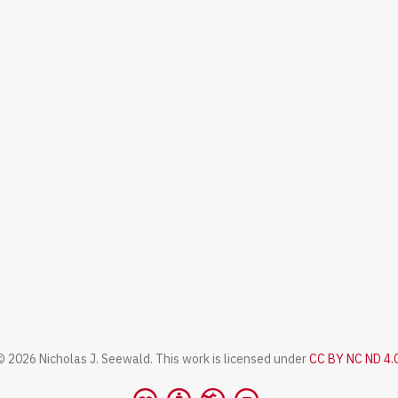
© 2026 Nicholas J. Seewald. This work is licensed under
CC BY NC ND 4.