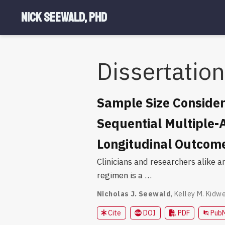
Nick Seewald, PhD
Dissertation
Sample Size Consider
Sequential Multiple-
Longitudinal Outcom
Clinicians and researchers alike a
regimen is a …
Nicholas J. Seewald
,
Kelley M. Kidwe
Cite
DOI
PDF
Pub