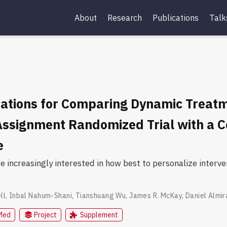
About
Research
Publications
Talk
ations for Comparing Dynamic Treatm
Assignment Randomized Trial with a 
e
re increasingly interested in how best to personalize inter
ll
,
Inbal Nahum-Shani
,
Tianshuang Wu
,
James R. McKay
,
Daniel Almir
Med
Project
Supplement