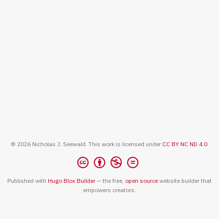
© 2026 Nicholas J. Seewald. This work is licensed under
CC BY NC ND 4.0
.
Published with
Hugo Blox Builder
— the free,
open source
website builder that
empowers creators.