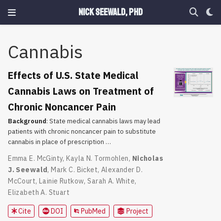
Nick Seewald, PhD
Cannabis
Effects of U.S. State Medical
Cannabis Laws on Treatment of
Chronic Noncancer Pain
Background
: State medical cannabis laws may lead
patients with chronic noncancer pain to substitute
cannabis in place of prescription …
Emma E. McGinty
,
Kayla N. Tormohlen
,
Nicholas
J. Seewald
,
Mark C. Bicket
,
Alexander D.
McCourt
,
Lainie Rutkow
,
Sarah A. White
,
Elizabeth A. Stuart
Cite
DOI
PubMed
Project