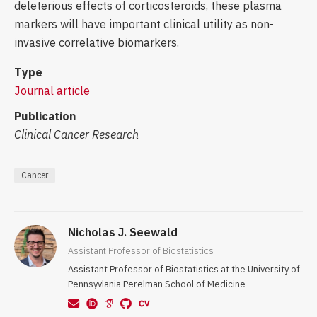
deleterious effects of corticosteroids, these plasma
markers will have important clinical utility as non-
invasive correlative biomarkers.
Type
Journal article
Publication
Clinical Cancer Research
Cancer
Nicholas J. Seewald
Assistant Professor of Biostatistics
Assistant Professor of Biostatistics at the University of
Pennsyvlania Perelman School of Medicine