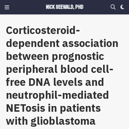
Nick Seewald, PhD
Corticosteroid-
dependent association
between prognostic
peripheral blood cell-
free DNA levels and
neutrophil-mediated
NETosis in patients
with glioblastoma