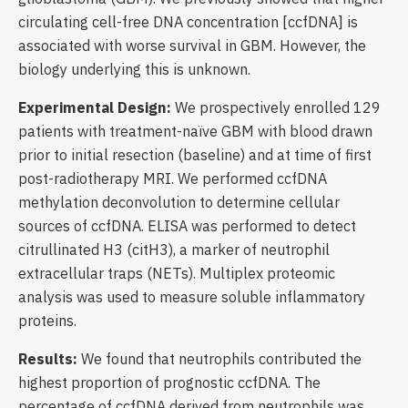
circulating cell-free DNA concentration [ccfDNA] is
associated with worse survival in GBM. However, the
biology underlying this is unknown.
Experimental Design:
We prospectively enrolled 129
patients with treatment-naïve GBM with blood drawn
prior to initial resection (baseline) and at time of first
post-radiotherapy MRI. We performed ccfDNA
methylation deconvolution to determine cellular
sources of ccfDNA. ELISA was performed to detect
citrullinated H3 (citH3), a marker of neutrophil
extracellular traps (NETs). Multiplex proteomic
analysis was used to measure soluble inflammatory
proteins.
Results:
We found that neutrophils contributed the
highest proportion of prognostic ccfDNA. The
percentage of ccfDNA derived from neutrophils was