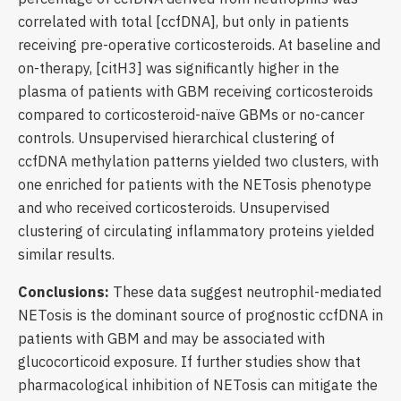
correlated with total [ccfDNA], but only in patients
receiving pre-operative corticosteroids. At baseline and
on-therapy, [citH3] was significantly higher in the
plasma of patients with GBM receiving corticosteroids
compared to corticosteroid-naïve GBMs or no-cancer
controls. Unsupervised hierarchical clustering of
ccfDNA methylation patterns yielded two clusters, with
one enriched for patients with the NETosis phenotype
and who received corticosteroids. Unsupervised
clustering of circulating inflammatory proteins yielded
similar results.
Conclusions:
These data suggest neutrophil-mediated
NETosis is the dominant source of prognostic ccfDNA in
patients with GBM and may be associated with
glucocorticoid exposure. If further studies show that
pharmacological inhibition of NETosis can mitigate the