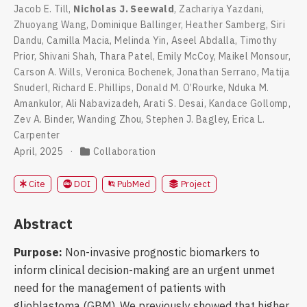
Jacob E. Till
,
Nicholas J. Seewald
,
Zachariya Yazdani
,
Zhuoyang Wang
,
Dominique Ballinger
,
Heather Samberg
,
Siri
Dandu
,
Camilla Macia
,
Melinda Yin
,
Aseel Abdalla
,
Timothy
Prior
,
Shivani Shah
,
Thara Patel
,
Emily McCoy
,
Maikel Monsour
,
Carson A. Wills
,
Veronica Bochenek
,
Jonathan Serrano
,
Matija
Snuderl
,
Richard E. Phillips
,
Donald M. O’Rourke
,
Nduka M.
Amankulor
,
Ali Nabavizadeh
,
Arati S. Desai
,
Kandace Gollomp
,
Zev A. Binder
,
Wanding Zhou
,
Stephen J. Bagley
,
Erica L.
Carpenter
April, 2025
Collaboration
DOI
PubMed
Cite
Project
Abstract
Purpose:
Non-invasive prognostic biomarkers to
inform clinical decision-making are an urgent unmet
need for the management of patients with
glioblastoma (GBM). We previously showed that higher