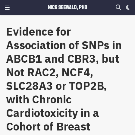
Nick Seewald, PhD
Evidence for
Association of SNPs in
ABCB1 and CBR3, but
Not RAC2, NCF4,
SLC28A3 or TOP2B,
with Chronic
Cardiotoxicity in a
Cohort of Breast