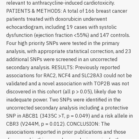
relevant to anthracycline-induced cardiotoxicity.
PATIENTS & METHODS: A total of 166 breast cancer
patients treated with doxorubicin underwent
echocardiogram, including 19 cases with systolic
dysfunction (ejection fraction <55%) and 147 controls.
Four high priority SNPs were tested in the primary
analysis, with appropriate statistical correction, and 23
additional SNPs were screened in an uncorrected
secondary analysis. RESULTS: Previously reported
associations for RAC2, NCF4 and SLC28A3 could not be
validated and a novel association with TOP2B was not
discovered in this cohort (all p > 0.05), likely due to
inadequate power. Two SNPs were identified in the
uncorrected secondary analysis including a protective
SNP in ABCB1 (3435C >T, p = 0.049) and a risk allele in
CBR3 (V244M, p = 0.012). CONCLUSION: The
associations reported in prior publications and those