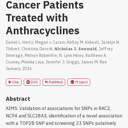
Cancer Patients
Treated with
Anthracyclines
Daniel L. Hertz
,
Megan v. Caram
,
Kelley M. Kidwell
,
Jacklyn N.
Thibert
,
Christina Gersch
,
Nicholas J. Seewald
,
Jeffrey
Smerage
,
Melvyn Rubenfire
,
N. Lynn Henry
,
Kathleen A.
Cooney
,
Monika Leja
,
Jennifer J. Griggs
,
James M. Rae
January, 2016
DOI
PubMed
Cite
Project
Abstract
AIMS: Validation of associations for SNPs in RAC2,
NCF4 and SLC28A3, identification of a novel association
with a TOP2B SNP and screening 23 SNPs putatively