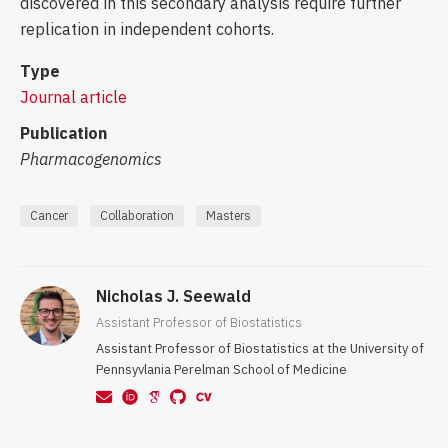
discovered in this secondary analysis require further
replication in independent cohorts.
Type
Journal article
Publication
Pharmacogenomics
Cancer
Collaboration
Masters
Nicholas J. Seewald
Assistant Professor of Biostatistics
Assistant Professor of Biostatistics at the University of
Pennsyvlania Perelman School of Medicine