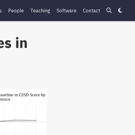
s
People
Teaching
Software
Contact
s in