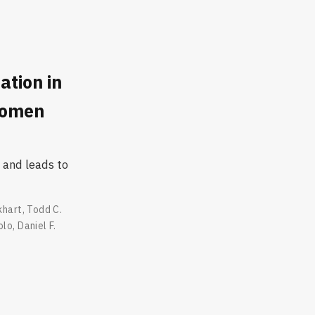
ation in
Women
 and leads to
khart
,
Todd C.
olo
,
Daniel F.