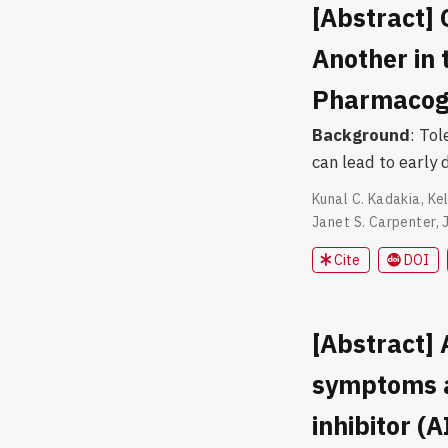
[Abstract] 
Another in
Pharmacoge
Background
: To
can lead to early 
Kunal C. Kadakia
,
Kel
Janet S. Carpenter
,
Cite
DOI
[Abstract]
symptoms a
inhibitor (