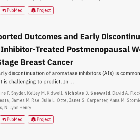
PubMed
Project
ported Outcomes and Early Discontinu
Inhibitor-Treated Postmenopausal 
 Stage Breast Cancer
rly discontinuation of aromatase inhibitors (AIs) is common
 is challenging to predict. In …
ire F. Snyder
,
Kelley M. Kidwell
,
Nicholas J. Seewald
,
David A. Floc
esta
,
James M. Rae
,
Julie L. Otte
,
Janet S. Carpenter
,
Anna M. Storni
ns
,
N. Lynn Henry
PubMed
Project