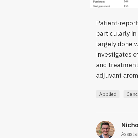
Patient-repor
particularly i
largely done w
investigates 
and treatment 
adjuvant aroma
Applied
Canc
Nicho
Assista