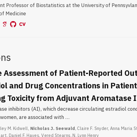
nt Professor of Biostatistics at the University of Pennsyvla
of Medicine
ons
e Assessment of Patient-Reported O
ol and Drug Concentrations in Patien
g Toxicity from Adjuvant Aromatase I
e inhibitors (AI), which decrease circulating estradiol con
women, are associated with …
ley M. Kidwell
,
Nicholas J. Seewald
,
Claire F. Snyder
,
Anna Maria S
hart
,
Daniel F. Hayes
,
Vered Stearns
,
N. Lynn Henry