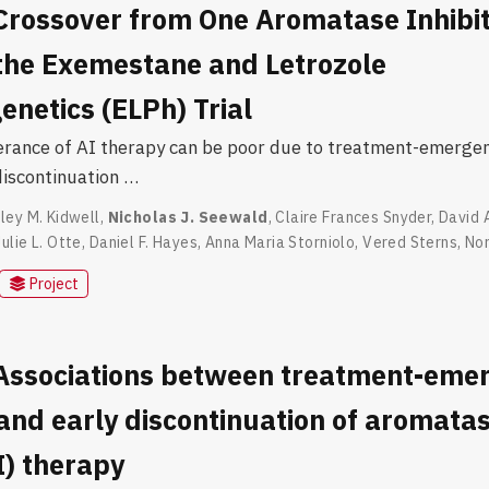
Crossover from One Aromatase Inhibito
 the Exemestane and Letrozole
netics (ELPh) Trial
lerance of AI therapy can be poor due to treatment-emergent
discontinuation …
ley M. Kidwell
,
Nicholas J. Seewald
,
Claire Frances Snyder
,
David 
Julie L. Otte
,
Daniel F. Hayes
,
Anna Maria Storniolo
,
Vered Sterns
,
Nor
Project
 Associations between treatment-eme
nd early discontinuation of aromata
AI) therapy