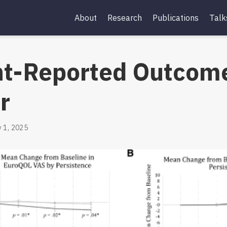
About
Research
Publications
Talk
nt-Reported Outcome
r
 1, 2025