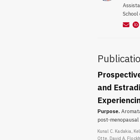
Assista
School 
Publicati
Prospectiv
and Estradi
Experiencin
Purpose.
Aromatas
post-menopausal 
Kunal C. Kadakia
,
Kel
Otte
,
David A. Flock