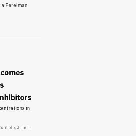
nia Perelman
utcomes
ts
nhibitors
centrations in
torniolo
,
Julie L.