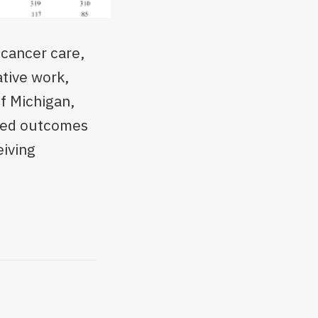
 cancer care,
ative work,
of Michigan,
rted outcomes
eiving