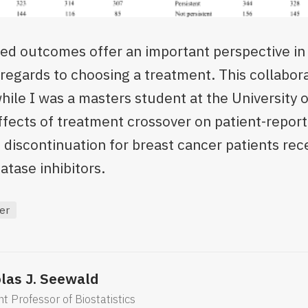
ted outcomes offer an important perspective in
n regards to choosing a treatment. This collabor
hile I was a masters student at the University 
effects of treatment crossover on patient-repo
discontinuation for breast cancer patients rec
tase inhibitors.
er
las J. Seewald
nt Professor of Biostatistics