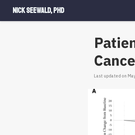
Nick Seewald, PhD
Patie
Cance
Last updated on May