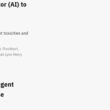
r (AI) to
 toxicities and
A. Flockhart
,
ah Lynn Henry
rgent
se