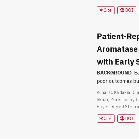
Cite
DOI
Patient-Re
Aromatase 
with Early
BACKGROUND.
Ea
poor outcomes but
Kunal C. Kadakia
,
Cla
Skaar
,
Zereunesay D
Hayes
,
Vered Stear
Cite
DOI