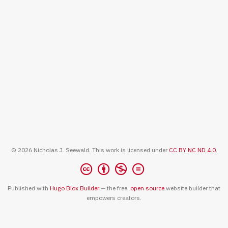
© 2026 Nicholas J. Seewald. This work is licensed under
CC BY NC ND 4.0
.
Published with
Hugo Blox Builder
— the free,
open source
website builder that
empowers creators.