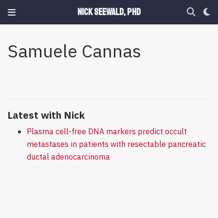
Nick Seewald, PhD
Samuele Cannas
Latest with Nick
Plasma cell-free DNA markers predict occult
metastases in patients with resectable pancreatic
ductal adenocarcinoma