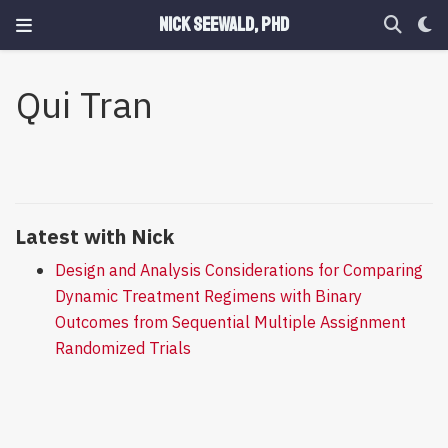
Nick Seewald, PhD
Qui Tran
Latest with Nick
Design and Analysis Considerations for Comparing
Dynamic Treatment Regimens with Binary
Outcomes from Sequential Multiple Assignment
Randomized Trials