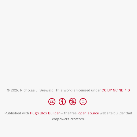
© 2026 Nicholas J. Seewald. This work is licensed under
CC BY NC ND 4.0
.
Published with
Hugo Blox Builder
— the free,
open source
website builder that
empowers creators.