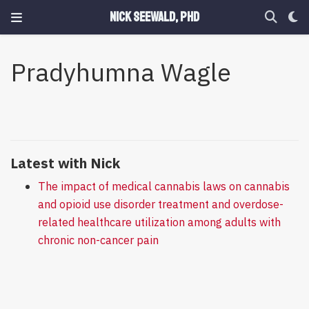
Nick Seewald, PhD
Pradyhumna Wagle
Latest with Nick
The impact of medical cannabis laws on cannabis
and opioid use disorder treatment and overdose-
related healthcare utilization among adults with
chronic non-cancer pain