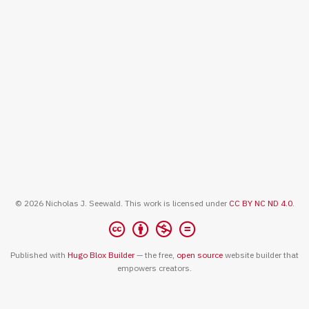
© 2026 Nicholas J. Seewald. This work is licensed under
CC BY NC ND 4.0
.
Published with
Hugo Blox Builder
— the free,
open source
website builder that
empowers creators.