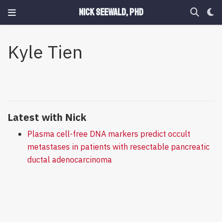
Nick Seewald, PhD
Kyle Tien
Latest with Nick
Plasma cell-free DNA markers predict occult
metastases in patients with resectable pancreatic
ductal adenocarcinoma