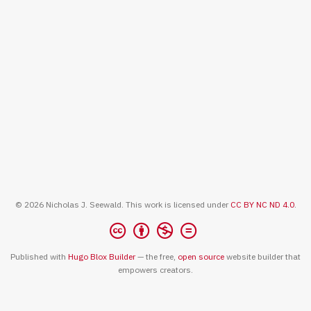
© 2026 Nicholas J. Seewald. This work is licensed under
CC BY NC ND 4.0
.
Published with
Hugo Blox Builder
— the free,
open source
website builder that
empowers creators.