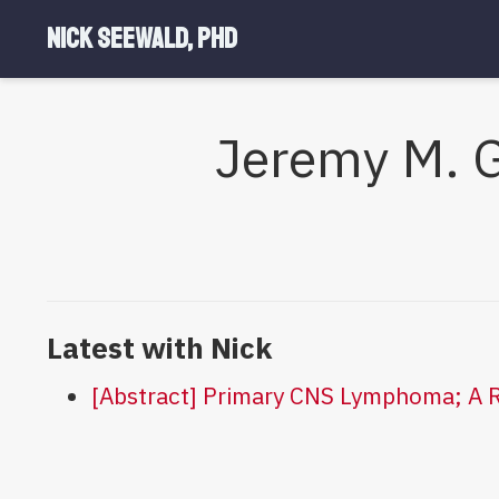
Nick Seewald, PhD
Jeremy M. G
Latest with Nick
[Abstract] Primary CNS Lymphoma; A R