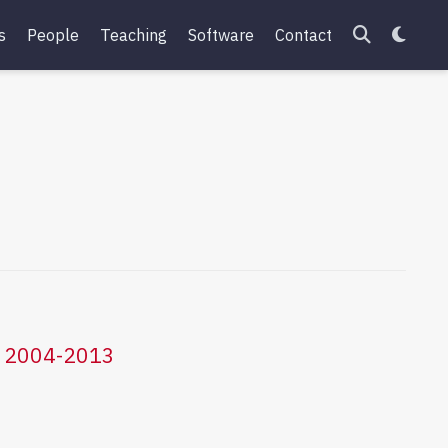
s
People
Teaching
Software
Contact
ce 2004-2013