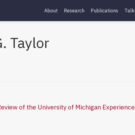
About
Research
Publications
Talk
. Taylor
eview of the University of Michigan Experien