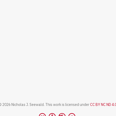
© 2026 Nicholas J. Seewald. This work is licensed under
CC BY NC ND 4.