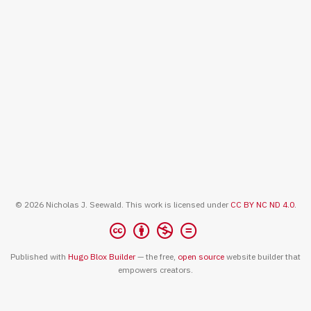
© 2026 Nicholas J. Seewald. This work is licensed under
CC BY NC ND 4.0
.
Published with
Hugo Blox Builder
— the free,
open source
website builder that
empowers creators.