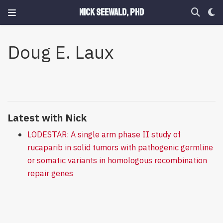
Nick Seewald, PhD
Doug E. Laux
Latest with Nick
LODESTAR: A single arm phase II study of
rucaparib in solid tumors with pathogenic germline
or somatic variants in homologous recombination
repair genes