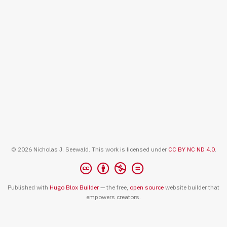
© 2026 Nicholas J. Seewald. This work is licensed under
CC BY NC ND 4.0
.
Published with
Hugo Blox Builder
— the free,
open source
website builder that
empowers creators.