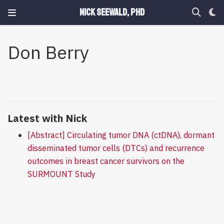
Nick Seewald, PhD
Don Berry
Latest with Nick
[Abstract] Circulating tumor DNA (ctDNA), dormant
disseminated tumor cells (DTCs) and recurrence
outcomes in breast cancer survivors on the
SURMOUNT Study