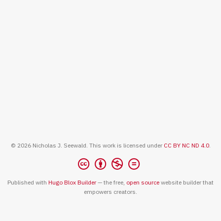
© 2026 Nicholas J. Seewald. This work is licensed under
CC BY NC ND 4.0
.
Published with
Hugo Blox Builder
— the free,
open source
website builder that
empowers creators.