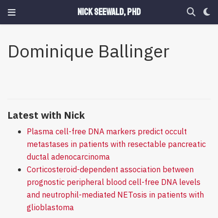
Nick Seewald, PhD
Dominique Ballinger
Latest with Nick
Plasma cell-free DNA markers predict occult
metastases in patients with resectable pancreatic
ductal adenocarcinoma
Corticosteroid-dependent association between
prognostic peripheral blood cell-free DNA levels
and neutrophil-mediated NETosis in patients with
glioblastoma