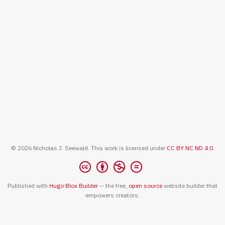
© 2026 Nicholas J. Seewald. This work is licensed under
CC BY NC ND 4.0
.
Published with
Hugo Blox Builder
— the free,
open source
website builder that
empowers creators.