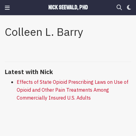
Nick Seewald, PhD
Colleen L. Barry
Latest with Nick
Effects of State Opioid Prescribing Laws on Use of
Opioid and Other Pain Treatments Among
Commercially Insured U.S. Adults